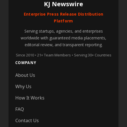
KJ Newswire
Enterprise Press Release Distribution
Platform
Serving startups, agencies, and enterprises
worldwide with guaranteed media placements,
editorial review, and transparent reporting.
Since 2010 • 21+ Team Members • Serving 30+ Countries
COMPANY
About Us
Why Us
How It Works
FAQ
Contact Us