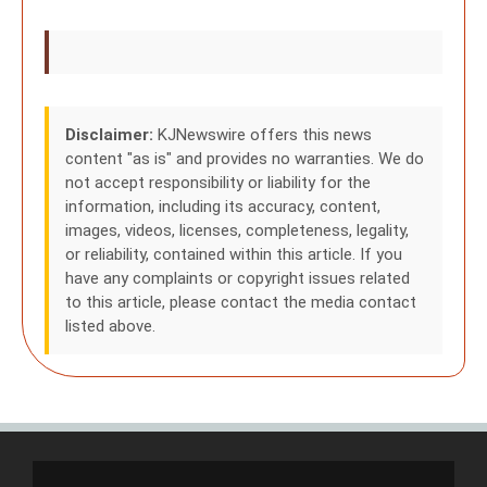
Disclaimer:
KJNewswire offers this news
content "as is" and provides no warranties. We do
not accept responsibility or liability for the
information, including its accuracy, content,
images, videos, licenses, completeness, legality,
or reliability, contained within this article. If you
have any complaints or copyright issues related
to this article, please contact the media contact
listed above.