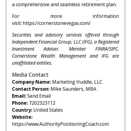
a comprehensive and seamless retirement plan.
For more information
visit:
https://cornerstonevegas.com/
Securities and advisory services offered through
Independent Financial Group, LLC (IFG), a Registered
Investment Adviser. Member FINRA/SIPC.
Cornerstone Wealth Management and IFG are
unaffiliated entities.
Media Contact
Company Name:
Marketing Huddle, LLC
Contact Person:
Mike Saunders, MBA
Email:
Send Email
Phone:
7202323112
Country:
United States
Website:
https://www.AuthorityPositioningCoach.com