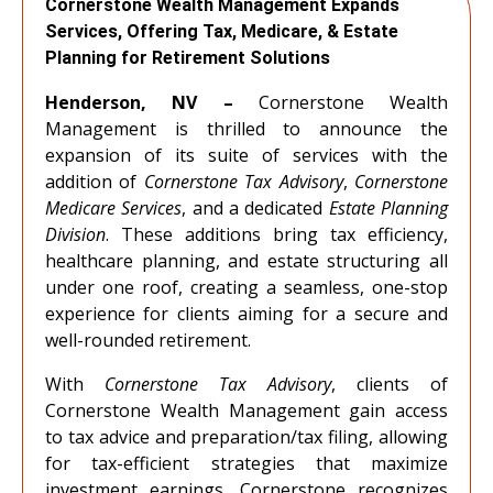
Cornerstone Wealth Management Expands
Services, Offering Tax, Medicare, & Estate
Planning for Retirement Solutions
Henderson, NV –
Cornerstone Wealth
Management is thrilled to announce the
expansion of its suite of services with the
addition of
Cornerstone Tax Advisory
,
Cornerstone
Medicare Services
, and a dedicated
Estate Planning
Division
. These additions bring tax efficiency,
healthcare planning, and estate structuring all
under one roof, creating a seamless, one-stop
experience for clients aiming for a secure and
well-rounded retirement.
With
Cornerstone Tax Advisory
, clients of
Cornerstone Wealth Management gain access
to tax advice and preparation/tax filing, allowing
for tax-efficient strategies that maximize
investment earnings. Cornerstone recognizes