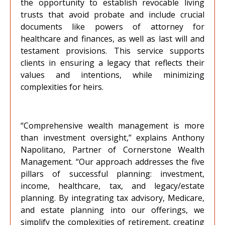
the opportunity to establish revocable living
trusts that avoid probate and include crucial
documents like powers of attorney for
healthcare and finances, as well as last will and
testament provisions. This service supports
clients in ensuring a legacy that reflects their
values and intentions, while minimizing
complexities for heirs.
“Comprehensive wealth management is more
than investment oversight,” explains Anthony
Napolitano, Partner of Cornerstone Wealth
Management. “Our approach addresses the five
pillars of successful planning: investment,
income, healthcare, tax, and legacy/estate
planning. By integrating tax advisory, Medicare,
and estate planning into our offerings, we
simplify the complexities of retirement, creating