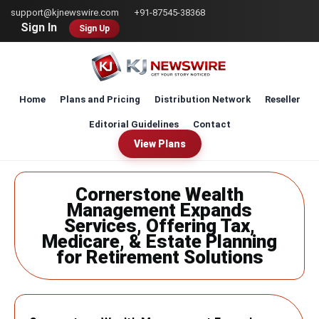
Skip
support@kjnewswire.com
+91-87545-38368
to
Sign In
Sign Up
main
content
Home
Plans and Pricing
Distribution Network
Reseller
Editorial Guidelines
Contact
View Plans
Cornerstone Wealth
Management Expands
Services, Offering Tax,
Medicare, & Estate Planning
for Retirement Solutions