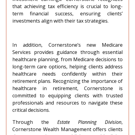
that achieving tax efficiency is crucial to long-
term financial success, ensuring clients’
investments align with their tax strategies.
In addition, Cornerstone’s new Medicare
Services provides guidance through essential
healthcare planning, from Medicare decisions to
long-term care options, helping clients address
healthcare needs confidently within their
retirement plans. Recognizing the importance of
healthcare in retirement, Cornerstone is
committed to equipping clients with trusted
professionals and resources to navigate these
critical decisions.
Through the
Estate Planning Division
,
Cornerstone Wealth Management
offers clients