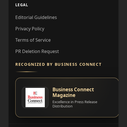
LEGAL
Editorial Guidelines
Privacy Policy
Terms of Service
PR Deletion Request
RECOGNIZED BY BUSINESS CONNECT
Business Connect
Magazine
Excellence in Press Release
Distribution