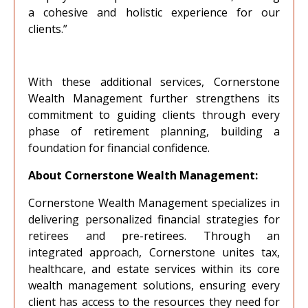
a cohesive and holistic experience for our
clients.”
With these additional services, Cornerstone
Wealth Management further strengthens its
commitment to guiding clients through every
phase of retirement planning, building a
foundation for financial confidence.
About Cornerstone Wealth Management:
Cornerstone Wealth Management specializes in
delivering personalized financial strategies for
retirees and pre-retirees. Through an
integrated approach, Cornerstone unites tax,
healthcare, and estate services within its core
wealth management solutions, ensuring every
client has access to the resources they need for