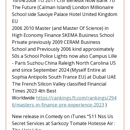
16/04/2008 TO 2011 CISI Benedix Now Bank To
The Future (CaIman Island) London Millionaire
School side Savoye Palace Hotel United Kingdom
EU
2006 2010 Master (and Master Of Science) in
High Economy Finance SKEMA Business School
Private previously 2009 CERAM Business
School and Previously 2006 kind approximately
50s a School Police Lights now also Campus Lille
- Paris Suzhou China Raleigh North Carolina US
and since September 2024 (Myself Entire at
Sophia Antipolis South France EU) at DubaI UAE
The French Silicon Valley classified Financial
Times 2023 4th Best
Worldwide
https://rankings.ft.com/rankings/294
6/masters-in-finance-pre-experience-2023
)
New release in Comedy on iTunes “511 Nss Us
Secret Services at Sarkozy Tomate Hotesse Air :