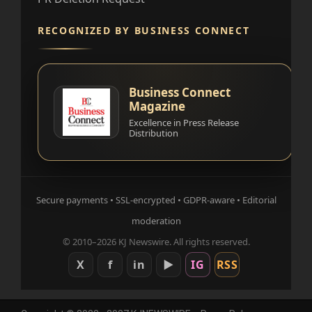
RECOGNIZED BY BUSINESS CONNECT
Business Connect
Magazine
Excellence in Press Release
Distribution
Secure payments • SSL-encrypted • GDPR-aware • Editorial
moderation
© 2010–2026 KJ Newswire. All rights reserved.
X
f
in
▶
IG
RSS