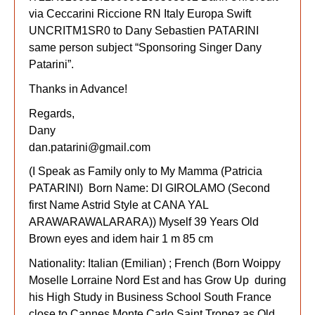
via Ceccarini Riccione RN Italy Europa Swift
UNCRITM1SR0 to Dany Sebastien PATARINI
same person subject “Sponsoring Singer Dany
Patarini”.
Thanks in Advance!
Regards,
Dany
dan.patarini@gmail.com
(I Speak as Family only to My Mamma (Patricia
PATARINI) Born Name: DI GIROLAMO (Second
first Name Astrid Style at CANA YAL
ARAWARAWALARARA)) Myself 39 Years Old
Brown eyes and idem hair 1 m 85 cm
Nationality: Italian (Emilian) ; French (Born Woippy
Moselle Lorraine Nord Est and has Grow Up during
his High Study in Business School South France
close to Cannes Monte Carlo Saint Tropez as Old