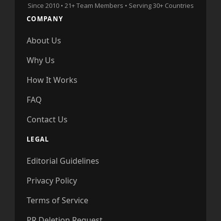
Since 2010 • 21+ Team Members • Serving 30+ Countries
COMPANY
About Us
Why Us
How It Works
FAQ
Contact Us
LEGAL
Editorial Guidelines
Privacy Policy
Terms of Service
PR Deletion Request