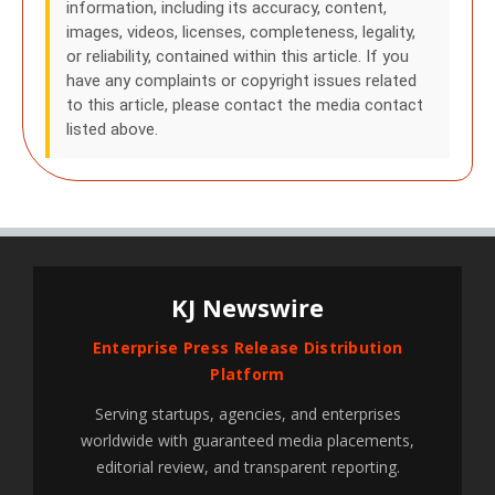
information, including its accuracy, content,
images, videos, licenses, completeness, legality,
or reliability, contained within this article. If you
have any complaints or copyright issues related
to this article, please contact the media contact
listed above.
KJ Newswire
Enterprise Press Release Distribution
Platform
Serving startups, agencies, and enterprises
worldwide with guaranteed media placements,
editorial review, and transparent reporting.