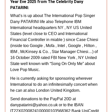
Year Eve 2025 from The Celebrity Dany
PATARINI:
What’s is up about The International Pop Singer
Dany PATARINI life also Telephone IBM
International headquarters NY , NY US United
States (level close to CEO and International
Financial Controller in miable ) since Case Chiesi
(inside too Google , Mofa , Intel , Google , Hilton ,
IBM , McKinsey & Co. , Star Manager Chiesi…) of
16 October 2009 rated FBI New York , NY United
State well known with “Song On Only Me” about
Love Pop Music.
He is currently asking for sponsoring wherever
International to do an infinitesimally concert when
he can at also London United Kingdom.
Send donations to the PayPal 20D at
danypatarini@yahoo.co.uk
or to the IBAN
IT22X0200824100000103568362 Ban
k UniCredit