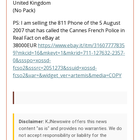
United Kingdom
(No Pack)
PS: I am selling the 811 Phone of the 5 August
2007 that has called the Cannes French Police in
Real Fact on eBay at
38000EUR
https://www.ebay.it/itm/31607777835
9?mkcid=16&mkevt=1&mkrid=711-127632-2357-
0&ssspo=xossd-
fcso2&sssrc=2051273&ssuid=xossd-
fcso2&var=&widget_ver=artemis&media=COPY
Disclaimer:
KJNewswire offers this news
content "as is" and provides no warranties. We do
not accept responsibility or liability for the