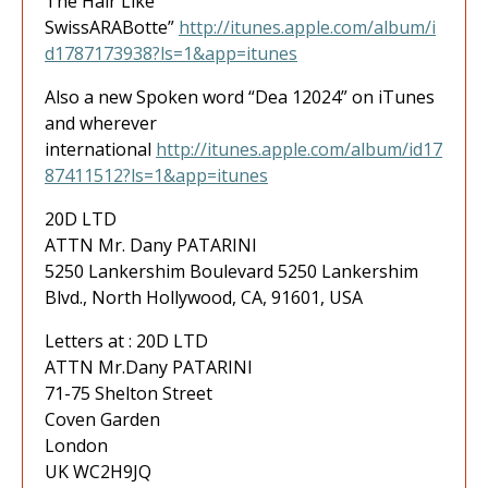
The Hair Like
SwissARABotte”
http://itunes.apple.com/album/i
d1787173938?ls=1&app=itunes
Also a new Spoken word “Dea 12024” on iTunes
and wherever
international
http://itunes.apple.com/album/id17
87411512?ls=1&app=itunes
20D LTD
ATTN Mr. Dany PATARINI
5250 Lankershim Boulevard 5250 Lankershim
Blvd., North Hollywood, CA, 91601, USA
Letters at : 20D LTD
ATTN Mr.Dany PATARINI
71-75 Shelton Street
Coven Garden
London
UK WC2H9JQ