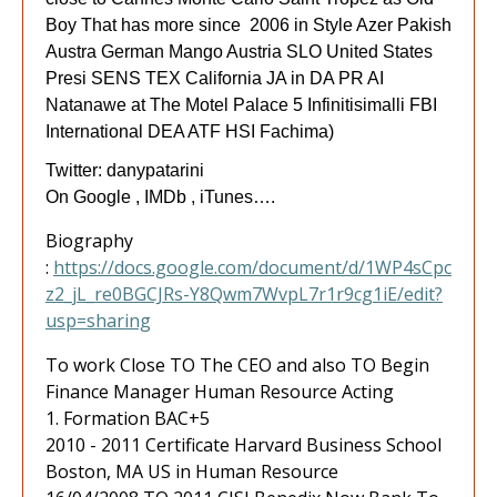
Boy That has more since 2006 in Style Azer Pakish
Austra German Mango Austria SLO United States
Presi SENS TEX California JA in DA PR AI
Natanawe at The Motel Palace 5 Infinitisimalli FBI
International DEA ATF HSI Fachima)
Twitter: danypatarini
On Google , IMDb , iTunes….
Biography
:
https://docs.google.com/document/d/1WP4sCpc
z2_jL_re0BGCJRs-Y8Qwm7WvpL7r1r9cg1iE/edit?
usp=sharing
To work Close TO The CEO and also TO Begin
Finance Manager Human Resource Acting
1. Formation BAC+5
2010 - 2011 Certificate Harvard Business School
Boston, MA US in Human Resource