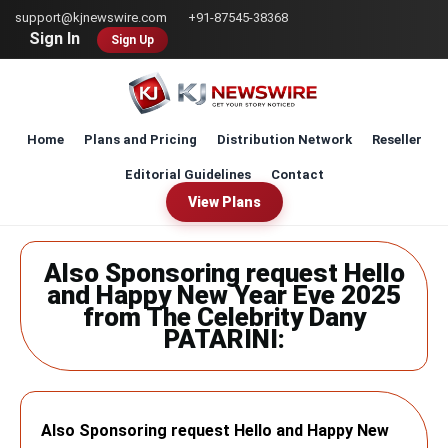
Skip
support@kjnewswire.com
+91-87545-38368
to
Sign In
Sign Up
main
content
Home
Plans and Pricing
Distribution Network
Reseller
Editorial Guidelines
Contact
View Plans
Also Sponsoring request Hello
and Happy New Year Eve 2025
from The Celebrity Dany
PATARINI:
Also Sponsoring request Hello and Happy New